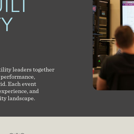
ILT
TY
ility leaders together
 performance,
rid. Each event
 experience, and
ity landscape.