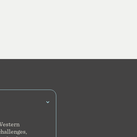
 Western
challenges,