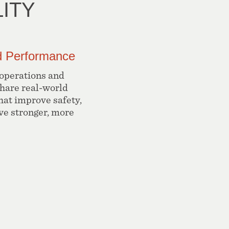
ITY
ld Performance
 operations and
share real-world
hat improve safety,
ive stronger, more