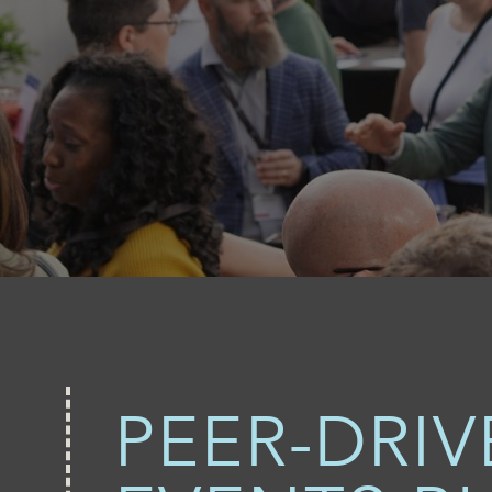
PEER-DRI