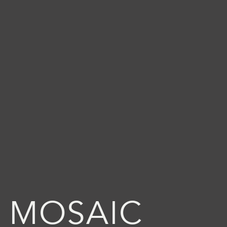
 MOSAIC