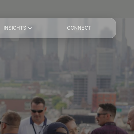
INSIGHTS
CONNECT