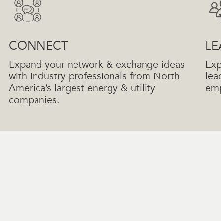
CONNECT
LE
Expand your network & exchange ideas
Exp
with industry professionals from North
lea
America’s largest energy & utility
emp
companies.