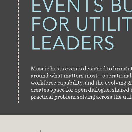
EVENTS
BU
FOR UTILI
LEADERS
Mosaic hosts events designed to bring ut
around what matters most—operational
workforce capability, and the evolving g
creates space for open dialogue, shared
practical problem solving across the util