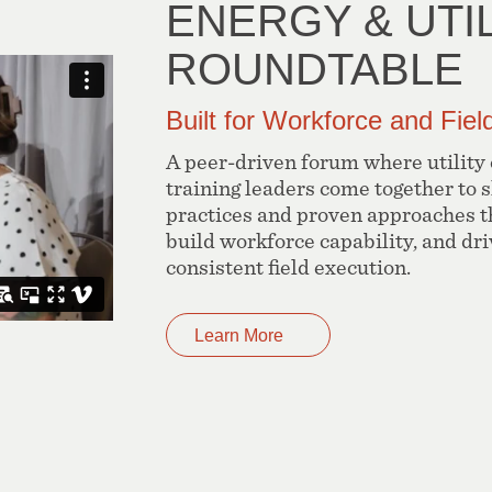
ENERGY & UTIL
ROUNDTABLE
Built for Workforce and Fie
A peer-driven forum where utility
training leaders come together to 
practices and proven approaches t
build workforce capability, and dr
consistent field execution.
Learn More