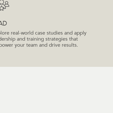
AD
lore real-world case studies and apply
dership and training strategies that
ower your team and drive results.