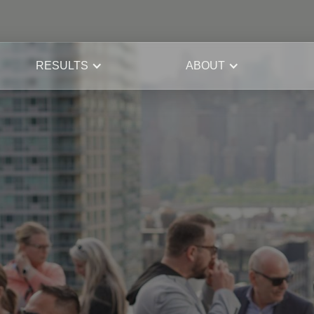
RESULTS
ABOUT