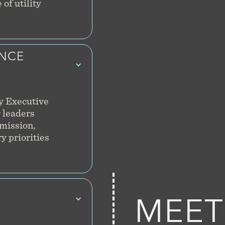
of utility
ENCE
y Executive
 leaders
smission,
y priorities
MEET