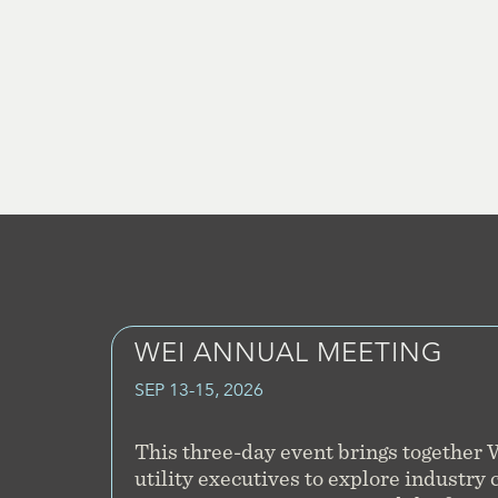
WEI ANNUAL MEETING
SEP 13-15, 2026
This three-day event brings together
utility executives to explore industry 