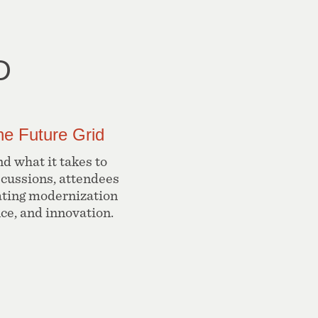
D
he Future Grid
d what it takes to
scussions, attendees
ating modernization
nce, and innovation.