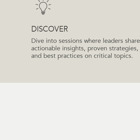
DISCOVER
Dive into sessions where leaders share
actionable insights, proven strategies,
and best practices on critical topics.