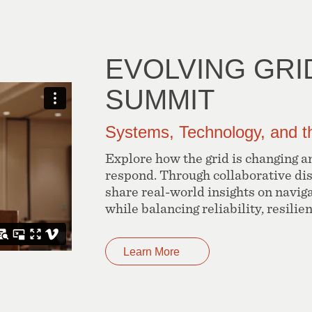
EVOLVING GRI
SUMMIT
Systems, Technology, and t
Explore how the grid is changing an
respond. Through collaborative di
share real-world insights on navig
while balancing reliability, resilie
Learn More