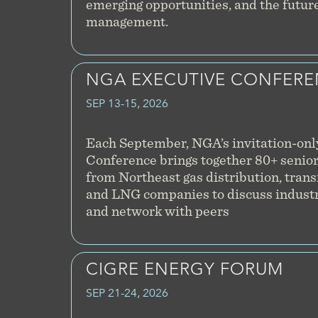
emerging opportunities, and the future 
management.
NGA EXECUTIVE CONFER
SEP 13-15, 2026
Each September, NGA’s invitation-onl
Conference brings together 80+ senior
from Northeast gas distribution, tran
and LNG companies to discuss industr
and network with peers
CIGRE ENERGY FORUM
SEP 21-24, 2026