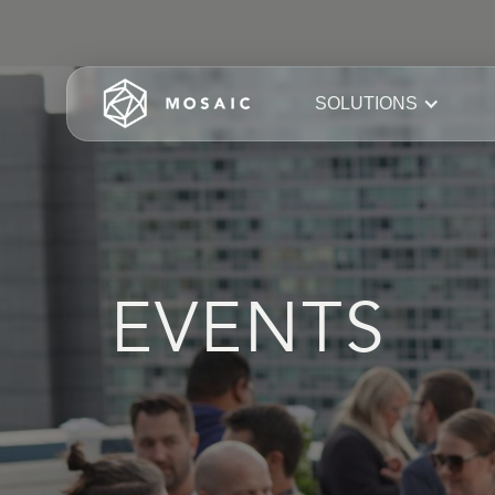
SOLUTIONS
EVENTS