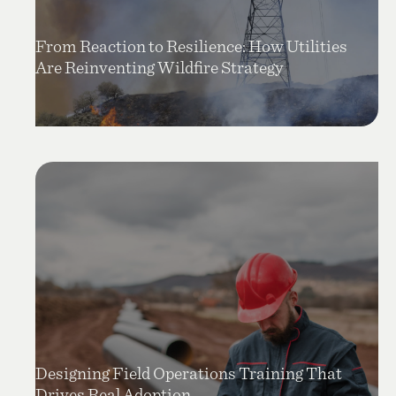
From Reaction to Resilience: How Utilities
Are Reinventing Wildfire Strategy
Designing Field Operations Training That
Drives Real Adoption