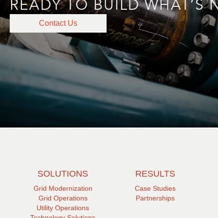
READY TO BUILD WHAT’S 
Contact Us
SOLUTIONS
RESULTS
Grid Modernization
Case Studies
Grid Operations
Partnerships
Utility Operations
Technology Solutions