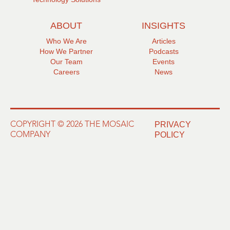
ABOUT
INSIGHTS
Who We Are
Articles
How We Partner
Podcasts
Our Team
Events
Careers
News
PRIVACY
COPYRIGHT © 2026 THE MOSAIC
POLICY
COMPANY