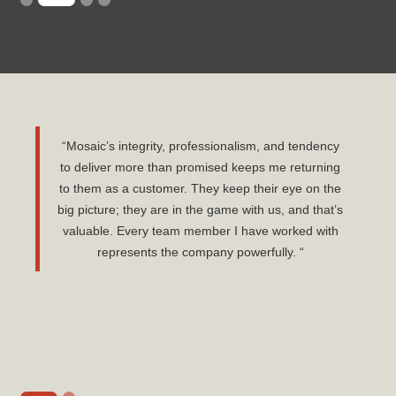
“Mosaic’s integrity, professionalism, and tendency
to deliver more than promised keeps me returning
to them as a customer. They keep their eye on the
big picture; they are in the game with us, and that’s
valuable. Every team member I have worked with
represents the company powerfully. “