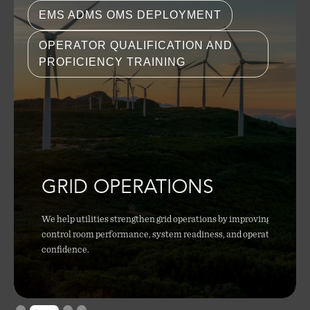
EMS ADMS OMS DEPLOYMENT
OPERATOR QUALIFICATION AND
PROFICIENCY TRAINING
GRID OPERATIONS
We help utilities strengthen grid operations by improving
control room performance, system readiness, and operator
confidence.
Slide 2 of 4.