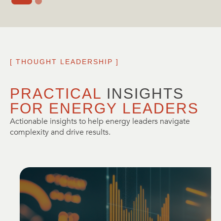
[ THOUGHT LEADERSHIP ]
PRACTICAL 
INSIGHTS
FOR ENERGY LEADERS
Actionable insights to help energy leaders navigate
complexity and drive results.