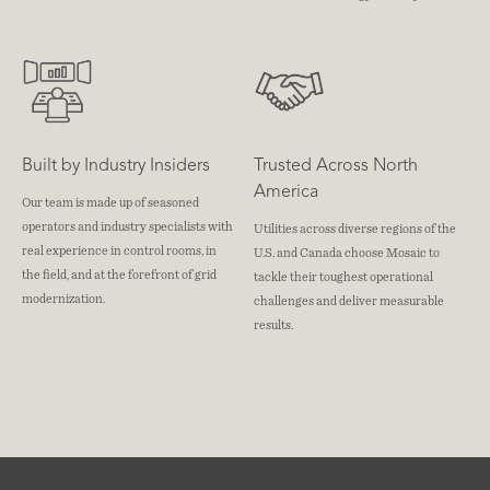
Built by Industry Insiders
Trusted Across North
America
Our team is made up of seasoned
operators and industry specialists with
Utilities across diverse regions of the
real experience in control rooms, in
U.S. and Canada choose Mosaic to
the field, and at the forefront of grid
tackle their toughest operational
modernization.
challenges and deliver measurable
results.