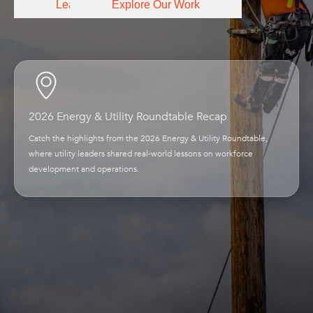
Learn More
Explore Our Work
2026 Energy & Utility Roundtable Recap
Catch the highlights from the 2026 Energy & Utility Roundtable,
where utility leaders shared real-world lessons on workforce
development and operations.