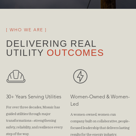
[ WHO WE ARE ]
DELIVERING REAL 
UTILITY 
OUTCOMES
30+ Years Serving Utilities
Women-Owned & Women-
Led
For over three decades, Mosaic has
guided utilities through major
A women-owned, women-run
transformations—strengthening
company built on collaborative, people-
safety, reliability, and resilience every
focused leadership that delivers lasting
step of the way.
results for the energy industry.