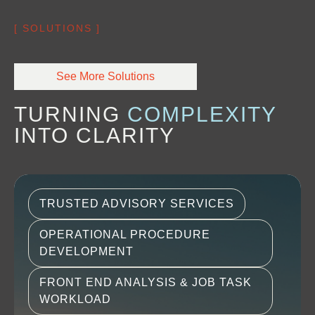
[ SOLUTIONS ]
See More Solutions
TURNING 
COMPLEXITY
INTO CLARITY
TRUSTED ADVISORY SERVICES
OPERATIONAL PROCEDURE
DEVELOPMENT
FRONT END ANALYSIS & JOB TASK
WORKLOAD