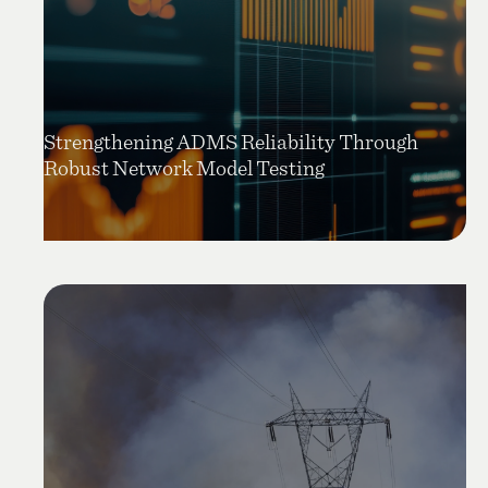
Strengthening ADMS Reliability Through
Robust Network Model Testing