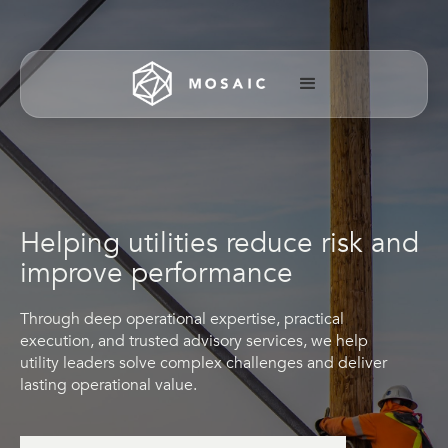
Helping utilities reduce risk and
improve performance
Through deep operational expertise, practical
execution, and trusted advisory services, we help
utility leaders solve complex challenges and deliver
lasting operational value.